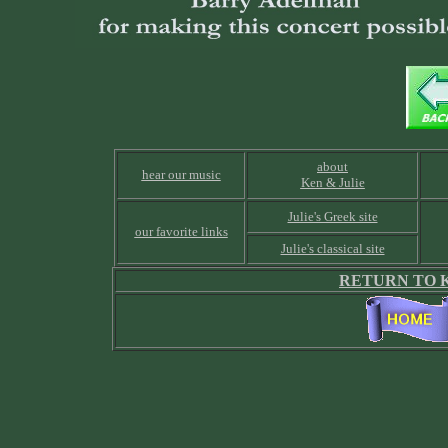
about
hear our music
Ken & Julie
Julie's Greek site
our favorite links
Julie's classical site
RETURN TO K